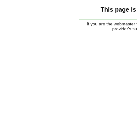
This page is
If you are the webmaster f
provider's s